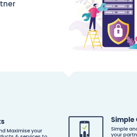
rtner
Simple 
ts
Simple and
and Maximise your
your partn
ducts & services to