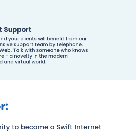
nt Support
nd your clients will benefit from our
sive support team by telephone,
r Web. Talk with someone who knows
e - a novelty in the modern
 and virtual world.
r:
ity to become a Swift Internet