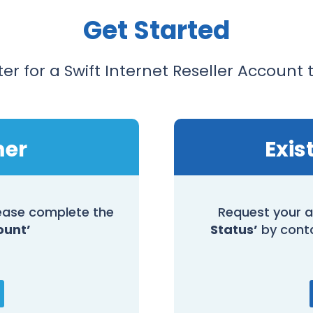
Get Started
ter for a Swift Internet Reseller Account 
mer
Exis
please complete the
Request your a
ount’
Status’
by cont