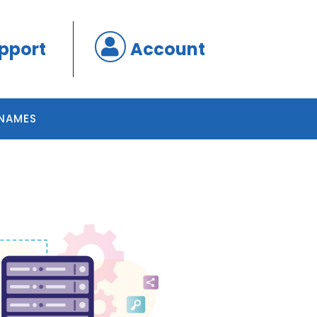
pport
Account
NAMES