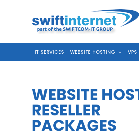
IT SERVICES
WEBSITE HOSTING
VPS
WEBSITE HOS
RESELLER
PACKAGES