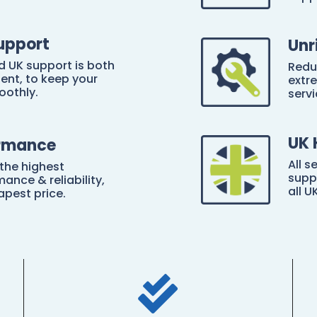
upport
Unr
d UK support is both
Redu
ient, to keep your
extre
oothly.
servi
UK 
ormance
All s
 the highest
supp
ance & reliability,
all U
apest price.