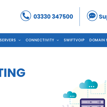
03330 347500
Su
 SERVERS
CONNECTIVITY
SWIFTVOIP
DOMAIN 
TING