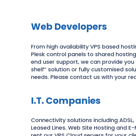
Web Developers
From high availability VPS based hosti
Plesk control panels to shared hosting
end user support, we can provide you 
shelf” solution or fully customised solu
needs. Please contact us with your re
I.T. Companies
Connectivity solutions including ADSL,
Leased Lines. Web Site Hosting and E-M
rent our VPS Cloud servers for your cli