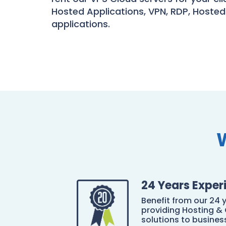
Hosted Applications, VPN, RDP, Hosted
applications.
24 Years Exper
Benefit from our 24 
providing Hosting & 
solutions to business 