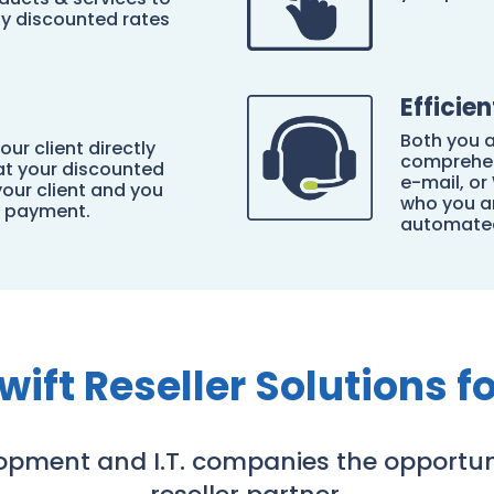
ly discounted rates
Efficie
Both you a
our client directly
comprehen
 at your discounted
e-mail, o
your client and you
who you ar
n payment.
automated
wift Reseller Solutions fo
lopment and I.T. companies the opportun