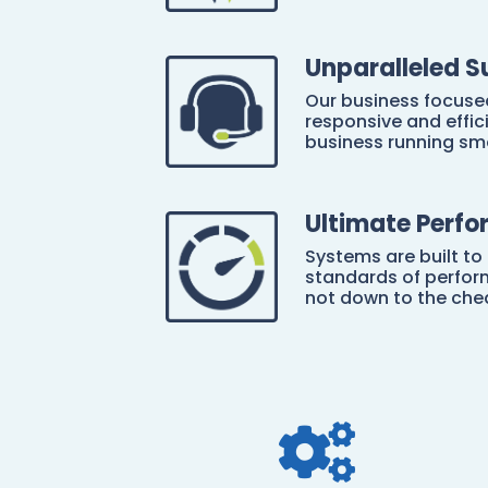
Unparalleled S
Our business focuse
responsive and effic
business running sm
Ultimate Perf
Systems are built to
standards of perform
not down to the che