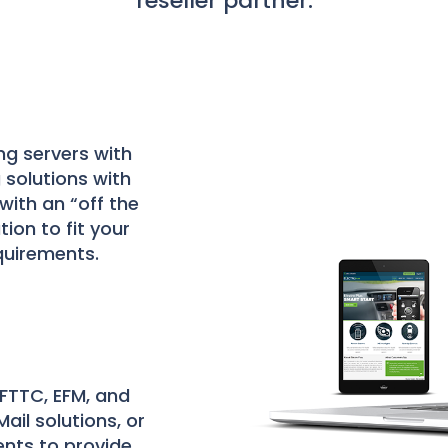
reseller partner.
ng servers with
 solutions with
with an “off the
tion to fit your
quirements.
 FTTC, EFM, and
ail solutions, or
ents to provide