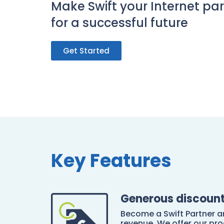
Make Swift your Internet pa
for a successful future
Get Started
Key Features
Generous discoun
Become a Swift Partner 
revenue. We offer our pro