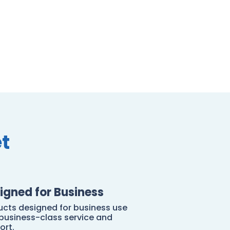
t
igned for Business
ucts designed for business use
 business-class service and
ort.