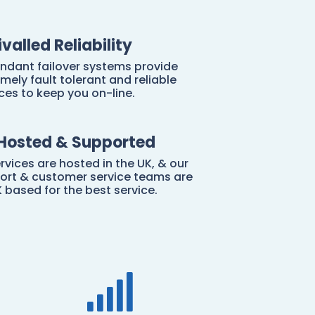
ivalled Reliability
ndant failover systems provide
mely fault tolerant and reliable
ces to keep you on-line.
Hosted & Supported
ervices are hosted in the UK, & our
ort & customer service teams are
K based for the best service.