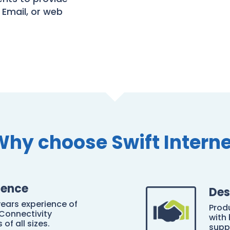
 Email, or web
Why choose Swift Interne
ience
Des
years experience of
Prod
Connectivity
with
of all sizes.
supp