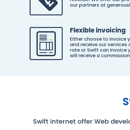
our partners at generous
Flexible invoicing
Either choose to invoice y
and receive our services
rate or Swift can invoice 
will receive a commissio
S
Swift internet offer Web deve