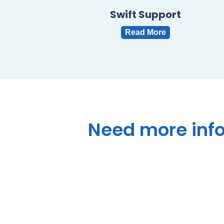
Swift Support
Read More
Need
more
inf