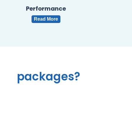
Performance
Read More
l
e
r
packages?