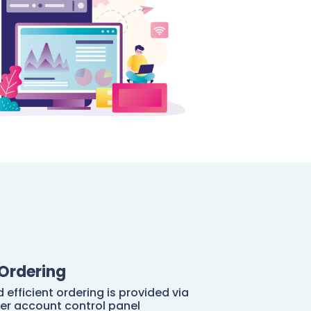
Ordering
 efficient ordering is provided via
er account control panel