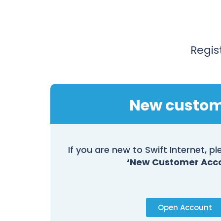
Regis
New custo
If you are new to Swift Internet, 
‘New Customer Acc
Open Account