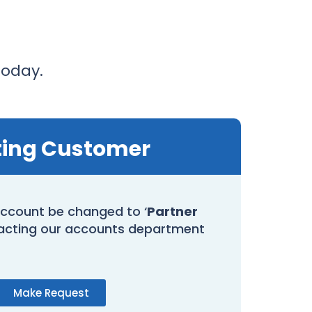
today.
ting Customer
ccount be changed to ‘
Partner
acting our accounts department
Make Request