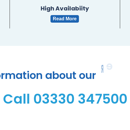
High Availabiity
Read More
R
e
s
e
l
ormation
about
our
Call 03330 347500