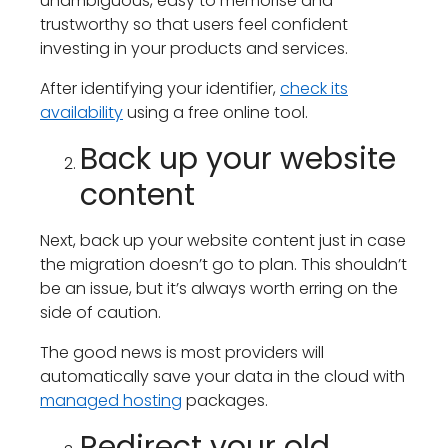
unambiguous, easy to memorise and
trustworthy so that users feel confident
investing in your products and services.
After identifying your identifier,
check its
availability
using a free online tool.
Back up your website
content
Next, back up your website content just in case
the migration doesn’t go to plan. This shouldn’t
be an issue, but it’s always worth erring on the
side of caution.
The good news is most providers will
automatically save your data in the cloud with
managed hosting
packages.
Redirect your old