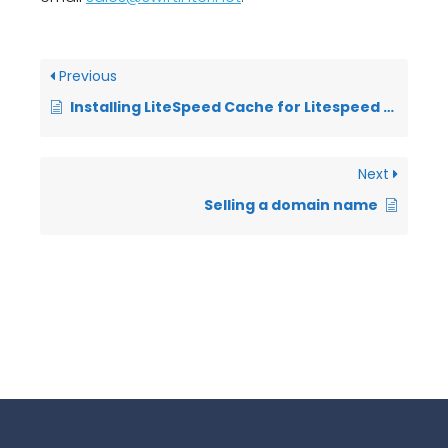
Previous
Installing LiteSpeed Cache for Litespeed WordPress Packages
Next
Selling a domain name