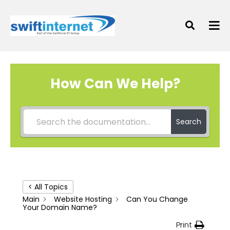
How Can We Help?
Search
< All Topics
Main
Website Hosting
Can You Change
Your Domain Name?
Print