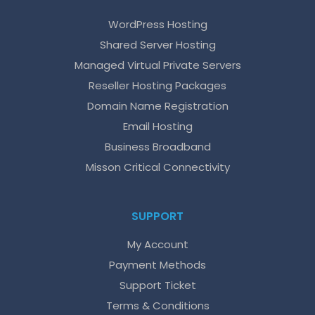
WordPress Hosting
Shared Server Hosting
Managed Virtual Private Servers
Reseller Hosting Packages
Domain Name Registration
Email Hosting
Business Broadband
Misson Critical Connectivity
SUPPORT
My Account
Payment Methods
Support Ticket
Terms & Conditions