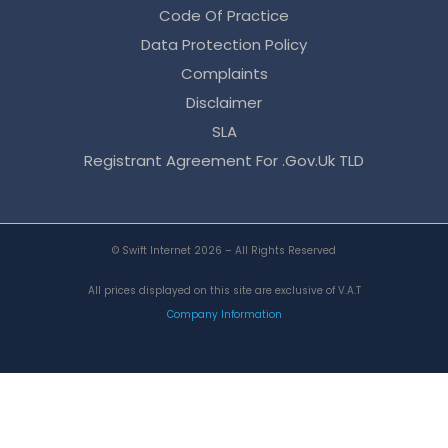
Code Of Practice
Data Protection Policy
Complaints
Disclaimer
SLA
Registrant Agreement For .gov.uk TLD
© Swift Internet 2026 – All Rights Reserved
All prices displayed on this site are exclusive of V.A.T
Company Information