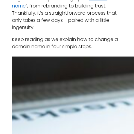
name
”, from rebranding to building trust.
Thankfully, it’s a straightforward process that
only takes a few days – paired with a little
ingenuity.
Keep reading as we explain how to change a
domain name in four simple steps.