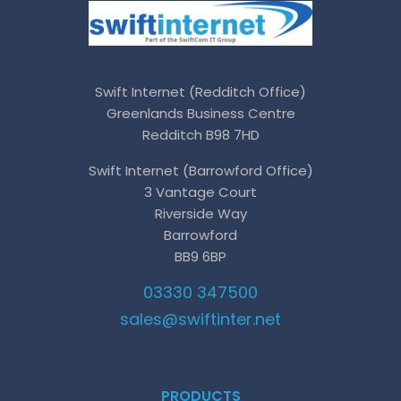
Swift Internet (Redditch Office)
Greenlands Business Centre
Redditch B98 7HD
Swift Internet (Barrowford Office)
3 Vantage Court
Riverside Way
Barrowford
BB9 6BP
03330 347500
sales@
swiftinter.net
PRODUCTS