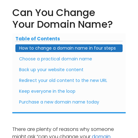
Can You Change
Your Domain Name?
Table of Contents
How to change a domain name in four steps
Choose a practical domain name
Back up your website content
Redirect your old content to the new URL
Keep everyone in the loop
Purchase a new domain name today
There are plenty of reasons why someone
might ask “can you change your
domain