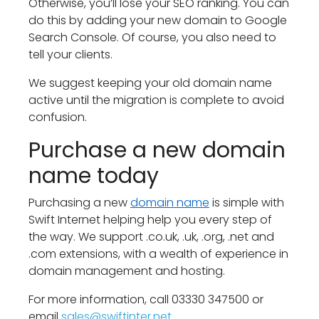
Otherwise, you’ll lose your SEO ranking. You can
do this by adding your new domain to Google
Search Console. Of course, you also need to
tell your clients.
We suggest keeping your old domain name
active until the migration is complete to avoid
confusion.
Purchase a new domain
name today
Purchasing a new
domain name
is simple with
Swift Internet helping help you every step of
the way. We support .co.uk, .uk, .org, .net and
.com extensions, with a wealth of experience in
domain management and hosting.
For more information, call 03330 347500 or
email
sales@
swiftinter.net
.