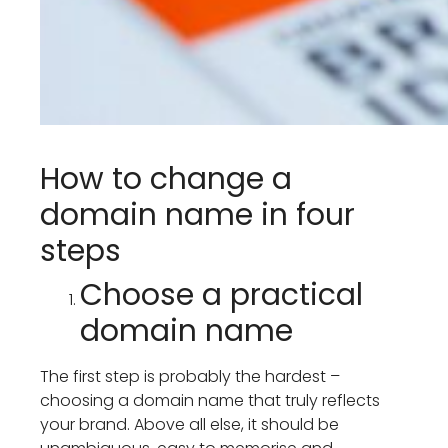
How to change a
domain name in four
steps
Choose a practical
domain name
The first step is probably the hardest –
choosing a domain name that truly reflects
your brand. Above all else, it should be