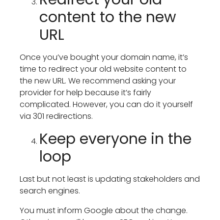
content to the new
URL
Once you’ve bought your domain name, it’s
time to redirect your old website content to
the new URL. We recommend asking your
provider for help because it’s fairly
complicated. However, you can do it yourself
via 301 redirections.
Keep everyone in the
loop
Last but not least is updating stakeholders and
search engines.
You must inform Google about the change.