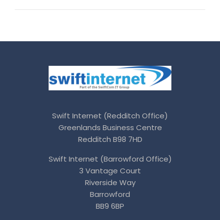
Swift Internet (Redditch Office)
Greenlands Business Centre
Redditch B98 7HD
Swift Internet (Barrowford Office)
3 Vantage Court
Riverside Way
Barrowford
BB9 6BP