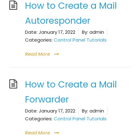
How to Create a Mail
Autoresponder
Date:
January 17, 2022
By:
admin
Categories:
Control Panel Tutorials
Read More
How to Create a Mail
Forwarder
Date:
January 17, 2022
By:
admin
Categories:
Control Panel Tutorials
Read More