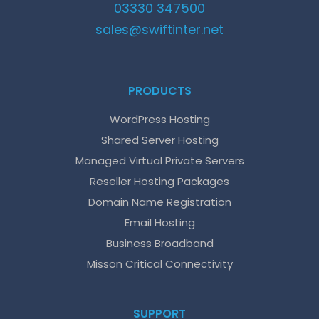
03330 347500
sales@
swiftinter.net
PRODUCTS
WordPress Hosting
Shared Server Hosting
Managed Virtual Private Servers
Reseller Hosting Packages
Domain Name Registration
Email Hosting
Business Broadband
Misson Critical Connectivity
SUPPORT