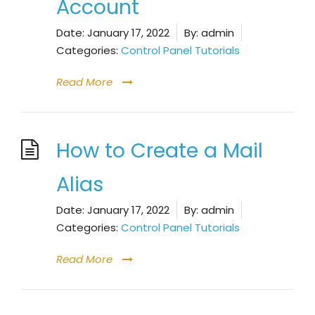
Account
Date:
January 17, 2022
By:
admin
Categories:
Control Panel Tutorials
Read More
How to Create a Mail
Alias
Date:
January 17, 2022
By:
admin
Categories:
Control Panel Tutorials
Read More