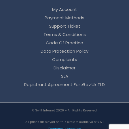
My Account
Payment Methods
Support Ticket
Terms & Conditions
Code Of Practice
Data Protection Policy
Complaints
Disclaimer
SLA
Registrant Agreement For .gov.uk TLD
© Swift Internet 2026 – All Rights Reserved
All prices displayed on this site are exclusive of V.A.T
Company Information