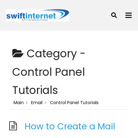
Category -
Control Panel
Tutorials
Main
Email
Control Panel Tutorials
How to Create a Mail