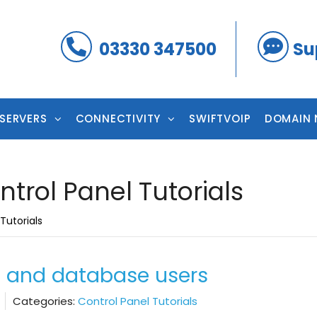
03330 347500
Su
 SERVERS
CONNECTIVITY
SWIFTVOIP
DOMAIN 
ntrol Panel Tutorials
Tutorials
 and database users
Categories:
Control Panel Tutorials