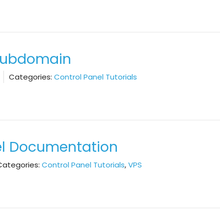
 Subdomain
Categories:
Control Panel Tutorials
el Documentation
Categories:
Control Panel Tutorials
,
VPS