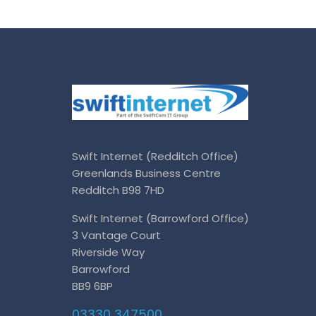
Swift Internet (Redditch Office)
Greenlands Business Centre
Redditch B98 7HD
Swift Internet (Barrowford Office)
3 Vantage Court
Riverside Way
Barrowford
BB9 6BP
03330 347500