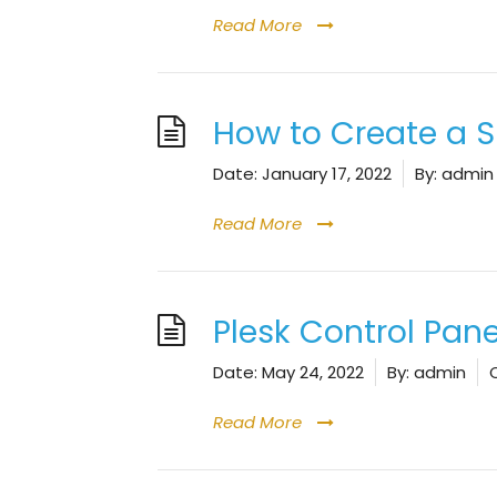
Read More
How to Create a
Date:
January 17, 2022
By:
admin
Read More
Plesk Control Pan
Date:
May 24, 2022
By:
admin
Read More