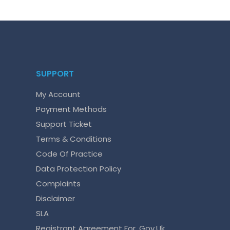
SUPPORT
My Account
Payment Methods
Support Ticket
Terms & Conditions
Code Of Practice
Data Protection Policy
Complaints
Disclaimer
SLA
Registrant Agreement For .gov.uk