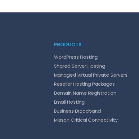
PRODUCTS
WordPress Hosting
Shared Server Hosting
Managed Virtual Private Servers
Reseller Hosting Packages
Domain Name Registration
Email Hosting
Business Broadband
Misson Critical Connectivity